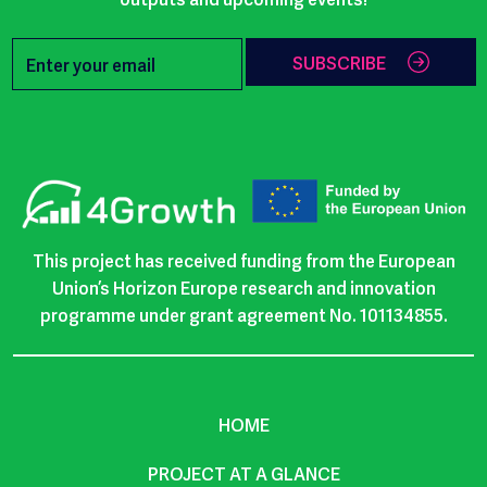
SUBSCRIBE
This project has received funding from the European
Union’s Horizon Europe research and innovation
programme under grant agreement No. 101134855.
HOME
PROJECT AT A GLANCE