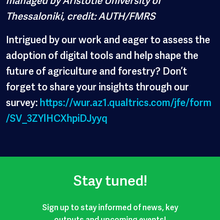
Thessaloniki, credit: AUTH/FMRS
Intrigued by our work and eager to assess the
adoption of digital tools and help shape the
future of agriculture and forestry? Don’t
forget to share your insights through our
survey:
https://wur.az1.qualtrics.com/jfe/form
/SV_3ZYlHCXhpiDJyyq
Stay tuned!
Sign up to stay informed of news, key
outputs and upcoming events!