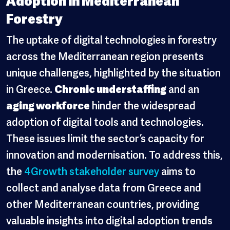
Forestry
The uptake of digital technologies in forestry
across the Mediterranean region presents
unique challenges, highlighted by the situation
in Greece.
Chronic understaffing
and an
aging workforce
hinder the widespread
adoption of digital tools and technologies.
These issues limit the sector’s capacity for
innovation and modernisation. To address this,
the
4Growth stakeholder survey
aims to
collect and analyse data from Greece and
other Mediterranean countries, providing
valuable insights into digital adoption trends