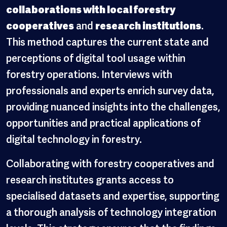
collaborations with local forestry
cooperatives
and
research institutions
.
This method captures the current state and
perceptions of digital tool usage within
forestry operations. Interviews with
professionals and experts enrich survey data,
providing nuanced insights into the challenges,
opportunities and practical applications of
digital technology in forestry.
Collaborating with forestry cooperatives and
research institutes grants access to
specialised datasets and expertise, supporting
a thorough analysis of technology integration