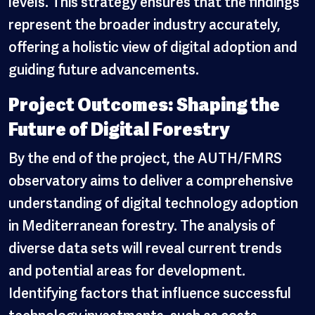
levels. This strategy ensures that the findings
represent the broader industry accurately,
offering a holistic view of digital adoption and
guiding future advancements.
Project Outcomes: Shaping the
Future of Digital Forestry
By the end of the project, the AUTH/FMRS
observatory aims to deliver a comprehensive
understanding of digital technology adoption
in Mediterranean forestry. The analysis of
diverse data sets will reveal current trends
and potential areas for development.
Identifying factors that influence successful
technology investments, such as costs,