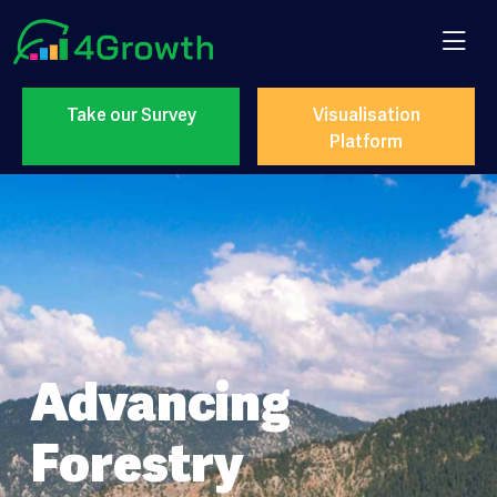
Take our Survey
Visualisation
Platform
Advancing
Forestry