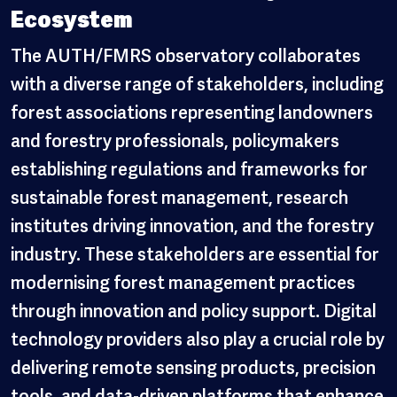
Ecosystem
The AUTH/FMRS observatory collaborates
with a diverse range of stakeholders, including
forest associations representing landowners
and forestry professionals, policymakers
establishing regulations and frameworks for
sustainable forest management, research
institutes driving innovation, and the forestry
industry. These stakeholders are essential for
modernising forest management practices
through innovation and policy support. Digital
technology providers also play a crucial role by
delivering remote sensing products, precision
tools, and data-driven platforms that enhance