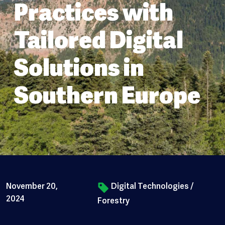
Practices with
Tailored Digital
Solutions in
Southern Europe
November 20,
Digital Technologies
/
2024
Forestry