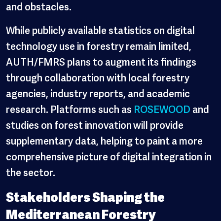
and obstacles.
While publicly available statistics on digital
technology use in forestry remain limited,
AUTH/FMRS plans to augment its findings
through collaboration with local forestry
agencies, industry reports, and academic
research. Platforms such as
ROSEWOOD
and
studies on forest innovation
will provide
supplementary data, helping to paint a more
comprehensive picture of digital integration in
the sector.
Stakeholders Shaping the
Mediterranean Forestry