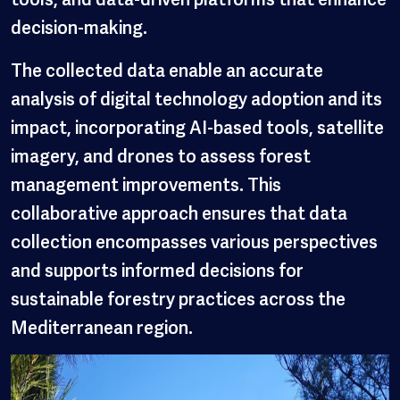
decision-making.
The collected data enable an accurate
analysis of digital technology adoption and its
impact, incorporating AI-based tools, satellite
imagery, and drones to assess forest
management improvements. This
collaborative approach ensures that data
collection encompasses various perspectives
and supports informed decisions for
sustainable forestry practices across the
Mediterranean region.