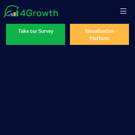
Take our Survey
Visualisation
Platform