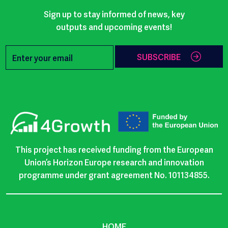
Sign up to stay informed of news, key
outputs and upcoming events!
SUBSCRIBE
This project has received funding from the European
Union’s Horizon Europe research and innovation
programme under grant agreement No. 101134855.
HOME