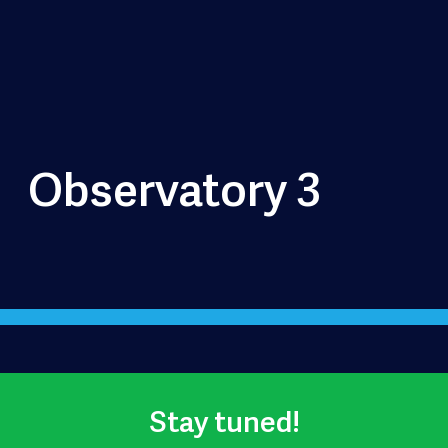
Observatory 3
Stay tuned!