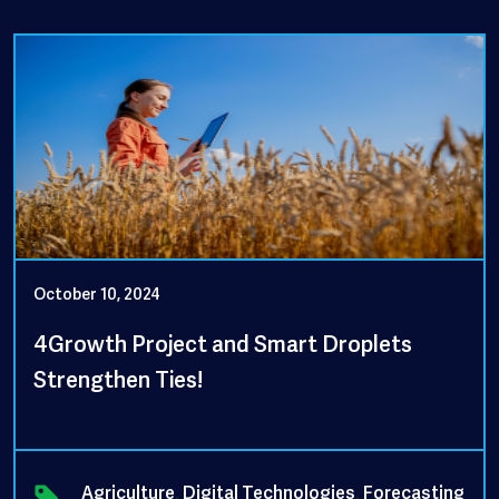
October 10, 2024
4Growth Project and Smart Droplets
Strengthen Ties!
Agriculture
,
Digital Technologies
,
Forecasting