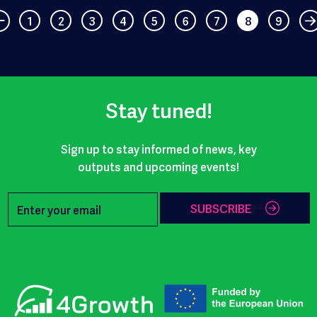
1
2
3
4
5
6
7
8
9
Stay tuned!
Sign up to stay informed of news, key
outputs and upcoming events!
SUBSCRIBE