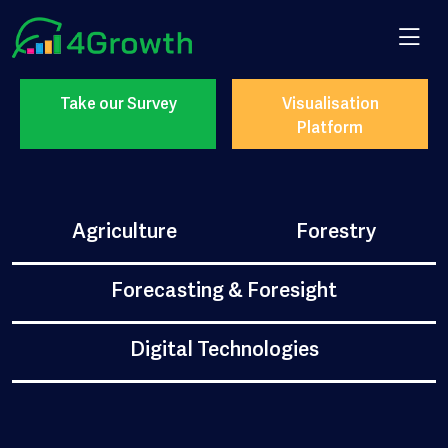
Take our Survey
Visualisation
Platform
Agriculture
Forestry
Forecasting & Foresight
Digital Technologies