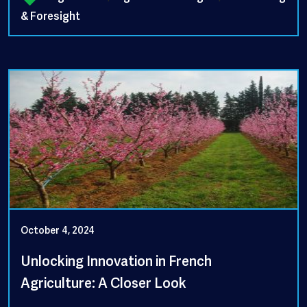
& Foresight
October 4, 2024
Unlocking Innovation in French
Agriculture: A Closer Look