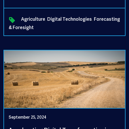
Agriculture
,
Digital Technologies
,
Forecasting
& Foresight
September 25, 2024