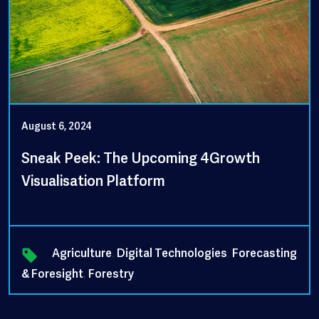
August 6, 2024
Sneak Peek: The Upcoming 4Growth
Visualisation Platform
Agriculture
,
Digital Technologies
,
Forecasting
& Foresight
,
Forestry