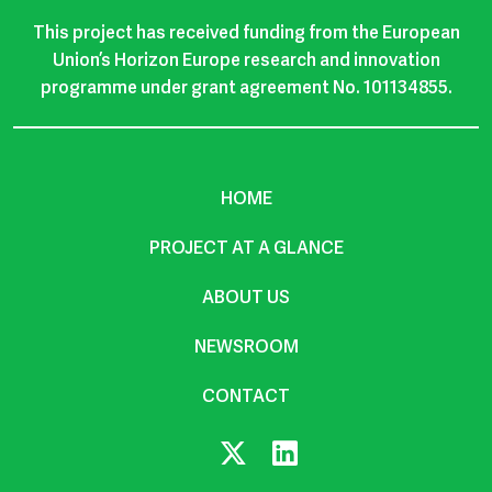
This project has received funding from the European
Union’s Horizon Europe research and innovation
programme under grant agreement No. 101134855.
HOME
PROJECT AT A GLANCE
ABOUT US
NEWSROOM
CONTACT