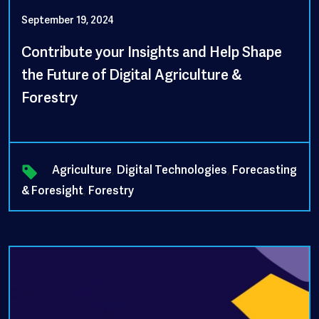
September 19, 2024
Contribute your Insights and Help Shape
the Future of Digital Agriculture &
Forestry
Agriculture
,
Digital Technologies
,
Forecasting
& Foresight
,
Forestry