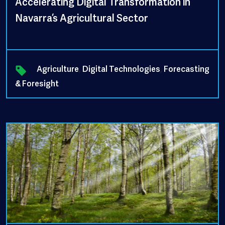
Accelerating Digital Transformation in
Navarra’s Agricultural Sector
Agriculture
,
Digital Technologies
,
Forecasting
& Foresight