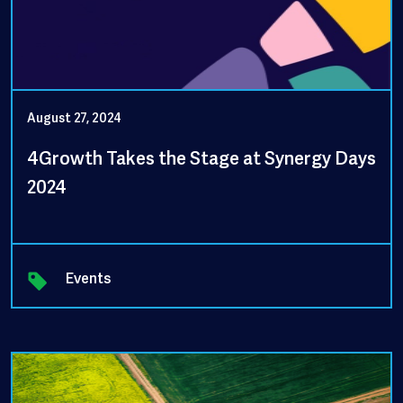
August 27, 2024
4Growth Takes the Stage at Synergy Days
2024
Events